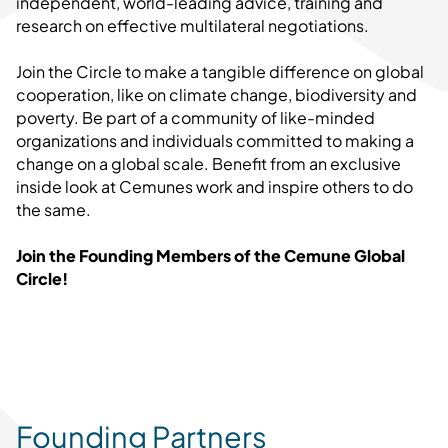
independent, world-leading advice, training and
research on effective multilateral negotiations.
Join the Circle to make a tangible difference on global
cooperation, like on climate change, biodiversity and
poverty. Be part of a community of like-minded
organizations and individuals committed to making a
change on a global scale. Benefit from an exclusive
inside look at Cemunes work and inspire others to do
the same.
Join the Founding Members of the Cemune Global
Circle!
Founding Partners