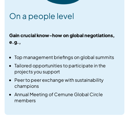
On a people level
Gain crucial know-how on global negotiations,
e.g.,
Top management briefings on global summits​
Tailored opportunities to participate in the
projects you support​
Peer to peer exchange with sustainability
champions​
Annual Meeting of Cemune Global Circle
members​