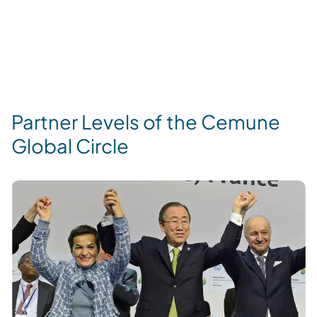
Partner Levels of the Cemune
Global Circle