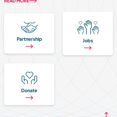
READ MORE
Partnership
Jobs
Donate