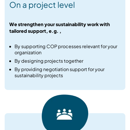
On a project level
We strengthen your sustainability work with
tailored support, e.g. ,
By supporting COP processes relevant for your
organization​
By designing projects together ​
By providing negotiation support for your
sustainability projects