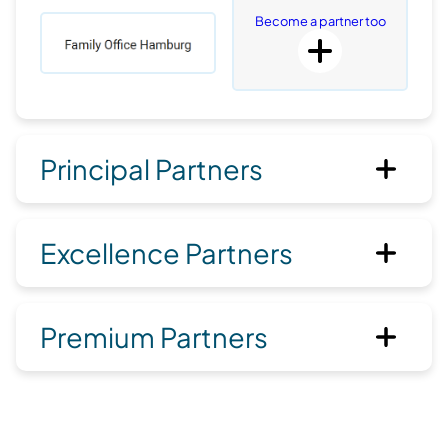
Become a partner too
Principal Partners
Excellence Partners
Premium Partners