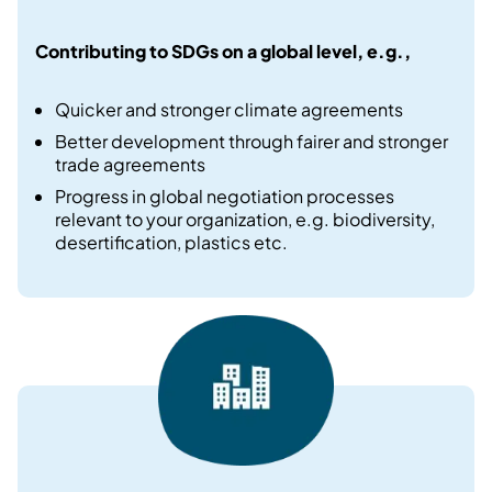
Contributing to SDGs on a global level, e.g.​,
Quicker and stronger climate agreements​
Better development through fairer and stronger
trade agreements​
Progress in global negotiation processes
relevant to your organization, e.g. biodiversity,
desertification, plastics etc.​