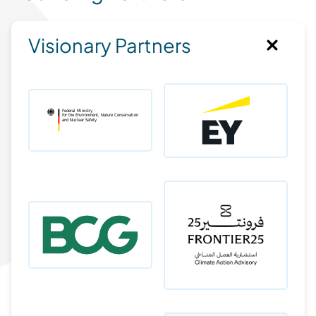
Visionary Partners