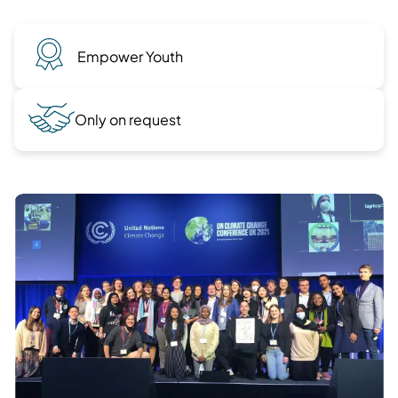
Empower Youth
Only on request