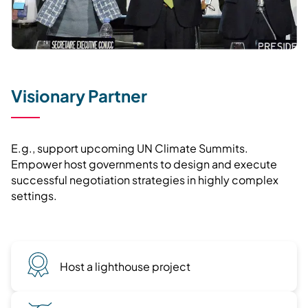
Visionary Partner
E.g., support upcoming UN Climate Summits.
Empower host governments to design and execute
successful negotiation strategies in highly complex
settings.
Host a lighthouse project