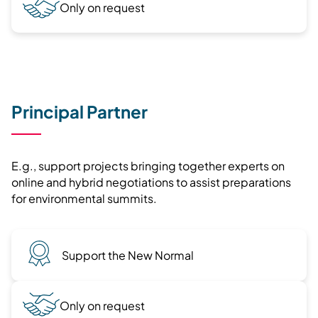
Only on request
Principal Partner
E.g., support projects bringing together experts on
online and hybrid negotiations to assist preparations
for environmental summits.
Support the New Normal
Only on request