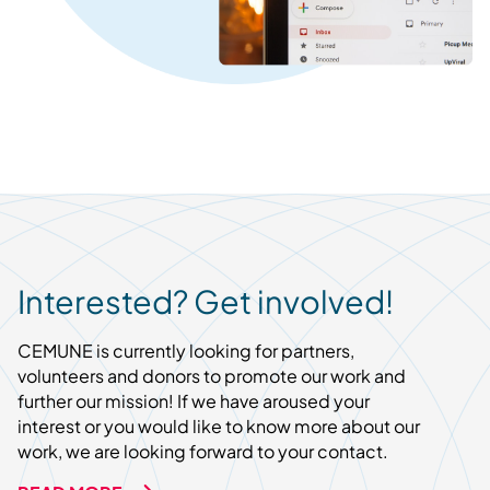
Interested? Get involved!
CEMUNE is currently looking for partners,
volunteers and donors to promote our work and
further our mission! If we have aroused your
interest or you would like to know more about our
work, we are looking forward to your contact.