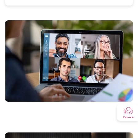
Donate