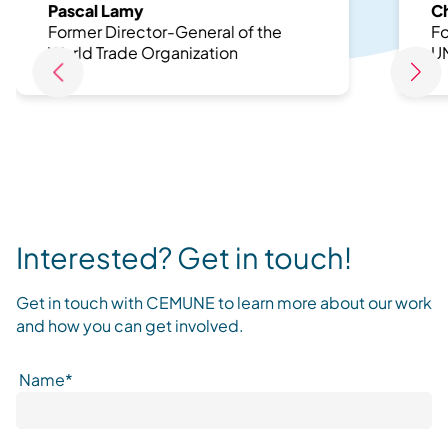
Pascal Lamy
Ch
Former Director-General of the
Fo
World Trade Organization
U
Interested? Get in touch!
Get in touch with CEMUNE to learn more about our work
and how you can get involved.
Name*