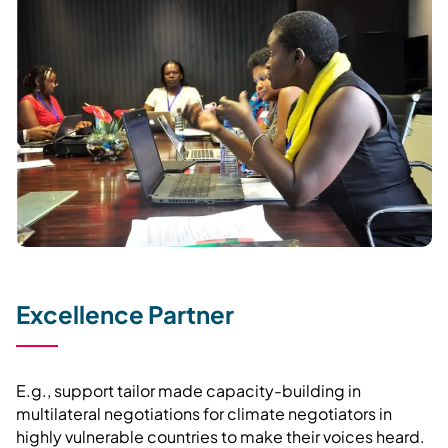
Excellence Partner
E.g., support tailor made capacity-building in
multilateral negotiations for climate negotiators in
highly vulnerable countries to make their voices heard.