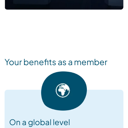
Your benefits as a member
On a global level