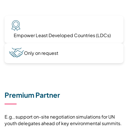
Empower Least Developed Countries (LDCs)
Only on request
Premium Partner
E.g., support on-site negotiation simulations for UN
youth delegates ahead of key environmental summits.​