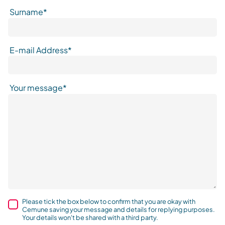
Surname*
E-mail Address*
Your message*
Please tick the box below to confirm that you are okay with
Cemune saving your message and details for replying purposes.
Your details won't be shared with a third party.