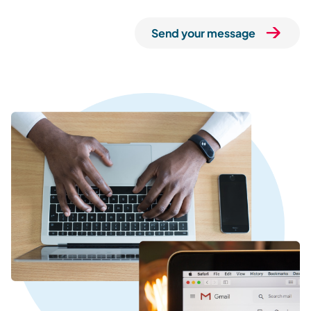
Send your message