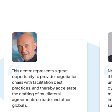
This centre represents a great
Ne
opportunity to provide negotiation
if
chairs with facilitation best
un
practices, and thereby accelerate
dy
the crafting of multilateral
mu
agreements on trade and other
im
global i...
su