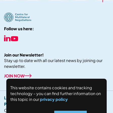
Follow us here:
Join our Newsletter!
Stay up to date with all our latest news by joining our
newsletter.
JOIN NOW
This website contains cookies and tracking
technology – you can find further information on
Legal Notice
this topic in our
privacy policy
Privacy Policy
Copyright © 2024 Fostering world negotiations for