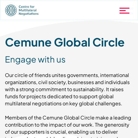
Cemune Global Circle
Engage with us
Our circle of friends unites governments, international
organizations, civil society, businesses and individuals
with a strong commitment to sustainability. It raises
funds for projects dedicated to support global
multilateral negotiations on key global challenges.
Members of the Cemune Global Circle make a leading
contribution to the impact of our work. The generosity
of our supporters is crucial, enabling us to deliver