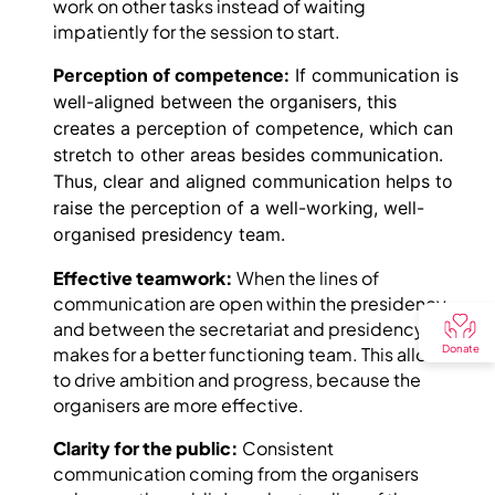
work on other tasks instead of waiting
impatiently for the session to start.
Perception of competence:
If communication is
well-aligned between the organisers, this
creates a perception of competence, which can
stretch to other areas besides communication.
Thus, clear and aligned communication helps to
raise the perception of a well-working, well-
organised presidency team.
Effective teamwork:
When the lines of
communication are open within the presidency
and between the secretariat and presidency , it
Donate
makes for a better functioning team. This allows
to drive ambition and progress, because the
organisers are more effective.
Clarity for the public:
Consistent
communication coming from the organisers