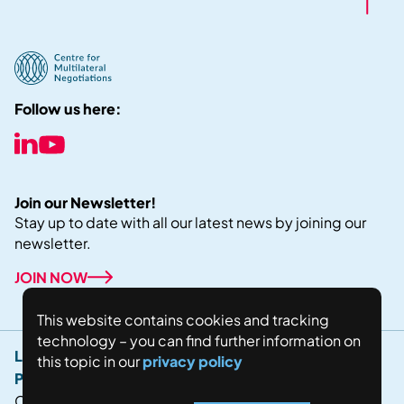
Follow us here:
Join our Newsletter!
Stay up to date with all our latest news by joining our
newsletter.
JOIN NOW
This website contains cookies and tracking
technology – you can find further information on
Legal Notice
this topic in our
privacy policy
Privacy Policy
Copyright © 2024 Fostering world negotiations for