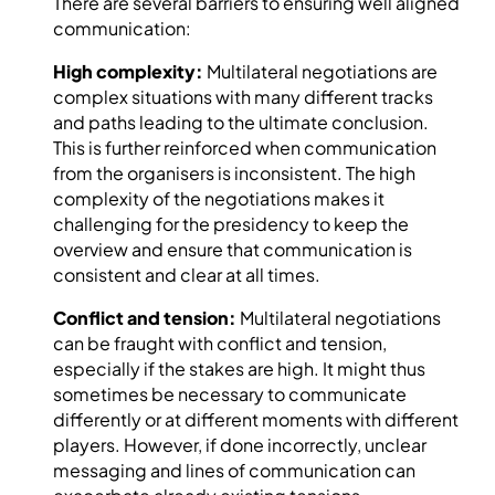
There are several barriers to ensuring well aligned
communication:
High complexity:
Multilateral negotiations are
complex situations with many different tracks
and paths leading to the ultimate conclusion.
This is further reinforced when communication
from the organisers is inconsistent. The high
complexity of the negotiations makes it
challenging for the presidency to keep the
overview and ensure that communication is
consistent and clear at all times.
Conflict and tension:
Multilateral negotiations
can be fraught with conflict and tension,
especially if the stakes are high. It might thus
sometimes be necessary to communicate
differently or at different moments with different
players. However, if done incorrectly, unclear
messaging and lines of communication can