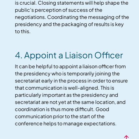
is crucial. Closing statements will help shape the
public's perception of success of the
negotiations. Coordinating the messaging of the
presidency and the packaging of results is key
to this.
4. Appoint a Liaison Officer
It can be helpful to appoint a liaison officer from
the presidency who is temporarily joining the
secretariat early in the process in order to ensure
that communication is well-aligned. This is
particularly important as the presidency and
secretariat are not yet at the same location, and
coordination is thus more difficult. Good
communication prior to the start of the
conference helps to manage expectations.