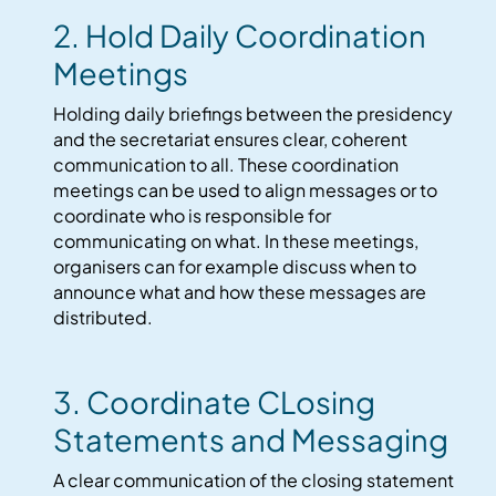
2. Hold Daily Coordination
Meetings
Holding daily briefings between the presidency
and the secretariat ensures clear, coherent
communication to all. These coordination
meetings can be used to align messages or to
coordinate who is responsible for
communicating on what. In these meetings,
organisers can for example discuss when to
announce what and how these messages are
distributed.
3. Coordinate CLosing
Statements and Messaging
A clear communication of the closing statement