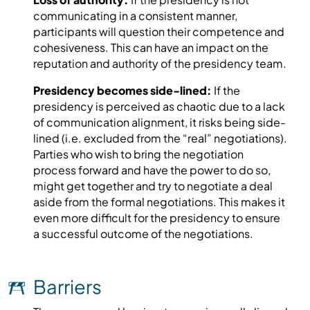
communicating in a consistent manner,
participants will question their competence and
cohesiveness. This can have an impact on the
reputation and authority of the presidency team.
Presidency becomes side-lined:
If the
presidency is perceived as chaotic due to a lack
of communication alignment, it risks being side-
lined (i.e. excluded from the “real” negotiations).
Parties who wish to bring the negotiation
process forward and have the power to do so,
might get together and try to negotiate a deal
aside from the formal negotiations. This makes it
even more difficult for the presidency to ensure
a successful outcome of the negotiations.
Barriers