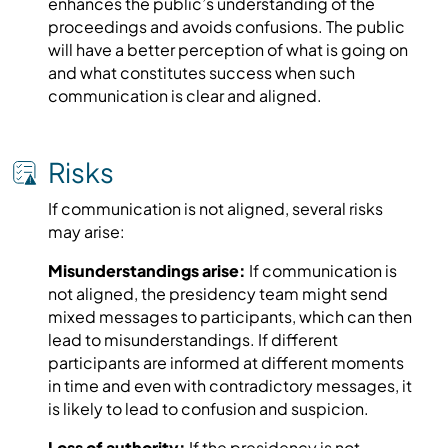
enhances the public’s understanding of the
proceedings and avoids confusions. The public
will have a better perception of what is going on
and what constitutes success when such
communication is clear and aligned.
Risks
If communication is not aligned, several risks
may arise:
Misunderstandings arise:
If communication is
not aligned, the presidency team might send
mixed messages to participants, which can then
lead to misunderstandings. If different
participants are informed at different moments
in time and even with contradictory messages, it
is likely to lead to confusion and suspicion.
Loss of authority:
If the presidency is not