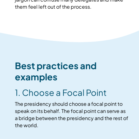
them feel left out of the process.
Best practices and
examples
1. Choose a Focal Point
The presidency should choose a focal point to
speak on its behalf. The focal point can serve as
a bridge between the presidency and the rest of
the world.