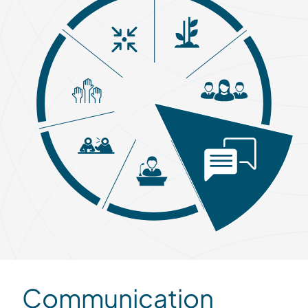
Communication