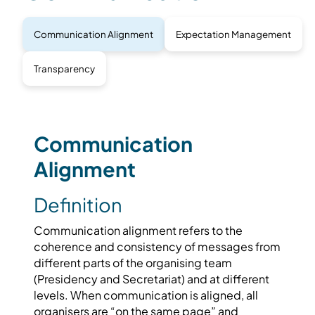
Communication Alignment
Expectation Management
Transparency
Communication
Alignment
Definition
Communication alignment refers to the
coherence and consistency of messages from
different parts of the organising team
(Presidency and Secretariat) and at different
levels. When communication is aligned, all
organisers are “on the same page” and