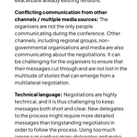
exacerbate already existing tensions.
Conflicting communication from other
channels / multiple media sources:
The
organisers are not the only people
communicating during the conference. Other
channels, including regional groups, non-
governmental organisations and media are also
communicating about the negotiations. It can
be challenging for the organisers to ensure that
their messages cut through and are not lost in the
multitude of stories that can emerge from a
multilateral negotiation.
Technical language:
Negotiations are highly
technical, and it is thus challenging to keep
messages both short and clear. New delegates
to the process might require more detailed
messages than longstanding negotiators in
order to follow the process. Using too much
jargon can confuse many delegates and make