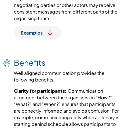
negotiating parties or other actors may receive
consistent messages from different parts of the
organising team.
Examples
Benefits
Well aligned communication provides the
following benefits:
Clarity for participants:
Communication
alignment between the organisers on “How?”,
“What?” and “When?” ensures that participants
are correctly informed and avoids confusion. For
example, communicating early when a plenary is
starting behind schedule allows participants to