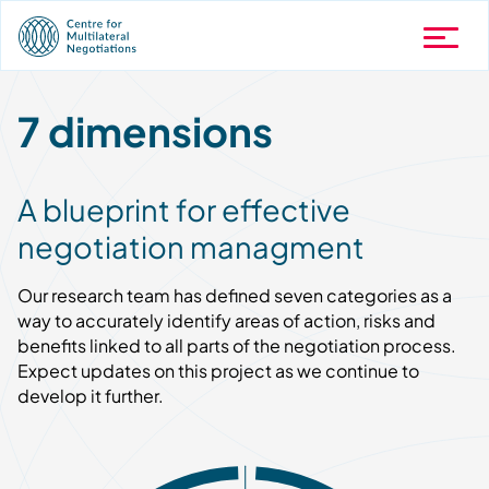
7 dimensions
A blueprint for effective
negotiation managment
Our research team has defined seven categories as a
way to accurately identify areas of action, risks and
benefits linked to all parts of the negotiation process.
Expect updates on this project as we continue to
develop it further.