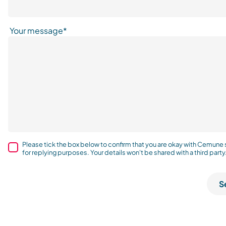
Your message*
Please tick the box below to confirm that you are okay with Cemune
for replying purposes. Your details won't be shared with a third party
S