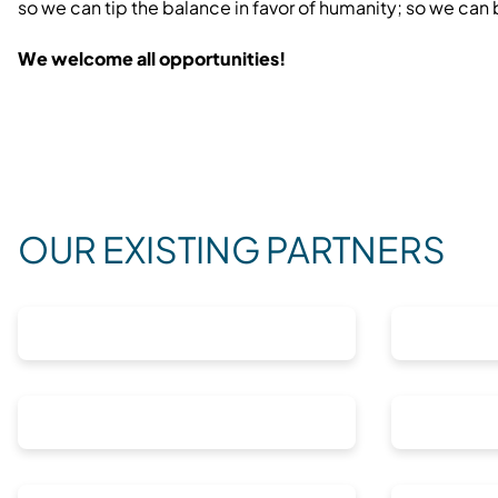
so we can tip the balance in favor of humanity; so we can
We welcome all opportunities!
OUR EXISTING PARTNERS