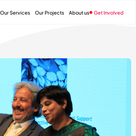
Our Services
Our Projects
About us
Get Involved