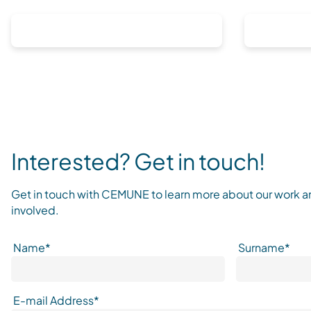
Interested? Get in touch!
Get in touch with CEMUNE to learn more about our work 
involved.
Name*
Surname*
E-mail Address*