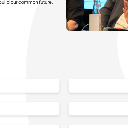
 build our common future.