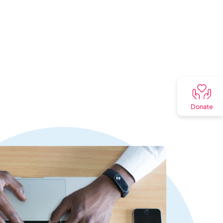
Donate