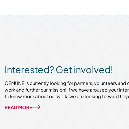
Interested? Get involved!
CEMUNE is currently looking for partners, volunteers and
work and further our mission! If we have aroused your inter
to know more about our work, we are looking forward to y
READ MORE