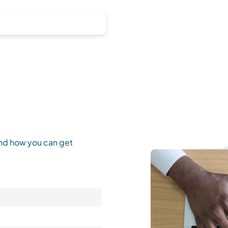
and how you can get