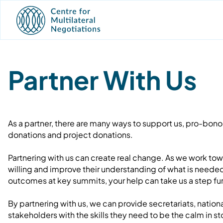
Partner With Us
As a partner, there are many ways to support us, pro-bono 
donations and project donations.
Partnering with us can create real change. As we work tow
willing and improve their understanding of what is neede
outcomes at key summits, your help can take us a step fur
By partnering with us, we can provide secretariats, natio
stakeholders with the skills they need to be the calm in 