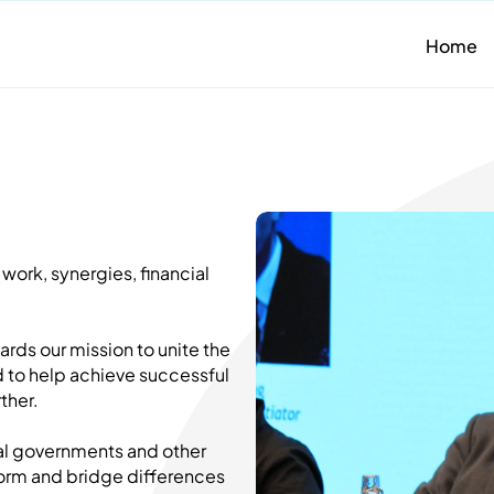
Home
work, synergies, financial
ards our mission to unite the
d to help achieve successful
ther.
nal governments and other
storm and bridge differences