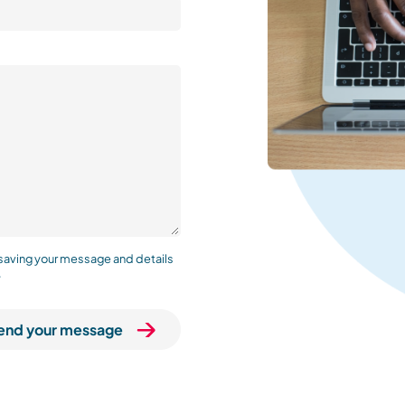
 saving your message and details
.
end your message