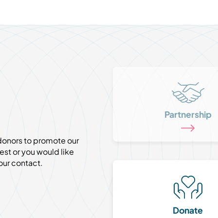
Partnership
 donors to promote our
est or you would like
our contact.
Donate