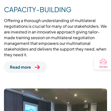
CAPACITY-BUILDING
Offering a thorough understanding of multilateral
negotiations is crucial for many of our stakeholders. We
are invested in an innovative approach giving tailor-
made training session on multilateral negotiation
management that empowers our multinational
stakeholders and delivers the support they need, when
they need it.
Read more
Donate