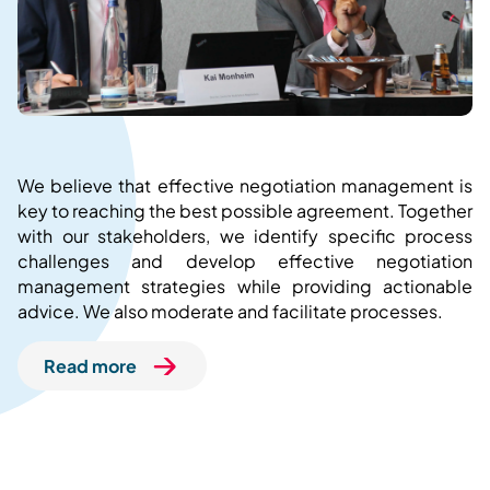
We believe that effective negotiation management is
key to reaching the best possible agreement. Together
with our stakeholders, we identify specific process
challenges and develop effective negotiation
management strategies while providing actionable
advice. We also moderate and facilitate processes.
Read more