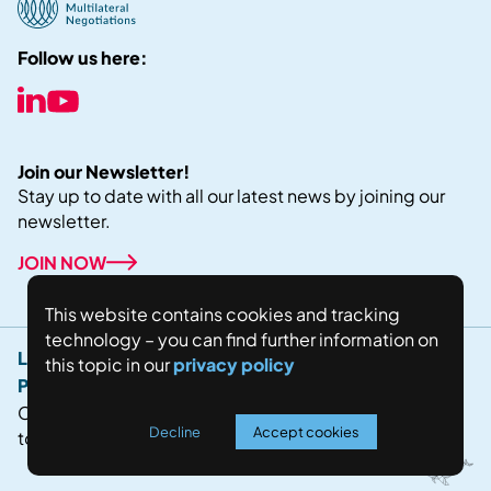
Follow us here:
Join our Newsletter!
Stay up to date with all our latest news by joining our
newsletter.
JOIN NOW
This website contains cookies and tracking
technology – you can find further information on
Legal Notice
this topic in our
privacy policy
Privacy Policy
Copyright © 2024 Fostering world negotiations for
Decline
Accept cookies
today's future