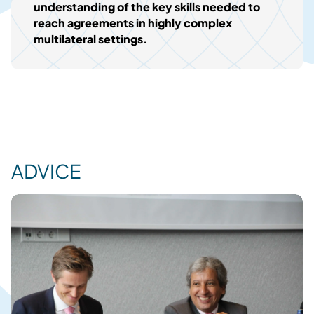
understanding of the key skills needed to
reach agreements in highly complex
multilateral settings.
ADVICE