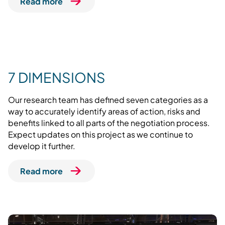
Read more
7 DIMENSIONS
Our research team has defined seven categories as a
way to accurately identify areas of action, risks and
benefits linked to all parts of the negotiation process.
Expect updates on this project as we continue to
develop it further.
Read more