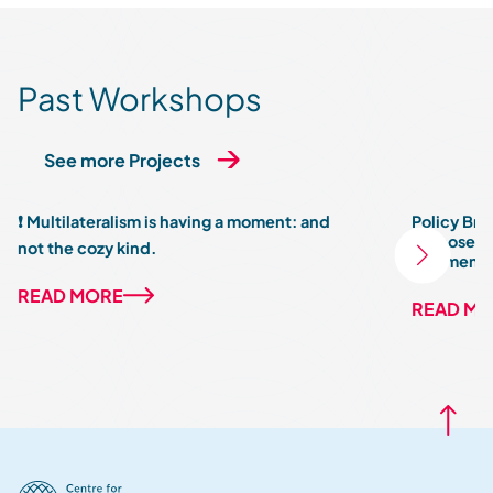
Past Workshops
See more Projects
❗ Multilateralism is having a moment: and
Policy Brie
Purpose: R
not the cozy kind.
Fragmente
READ MORE
READ M