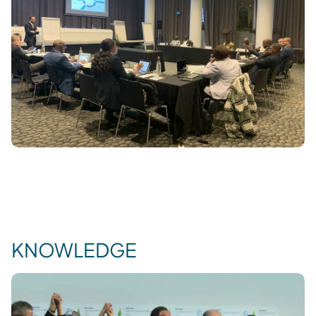
KNOWLEDGE