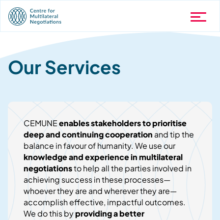
Our Services
CEMUNE
enables stakeholders to prioritise
deep and continuing cooperation
and tip the
balance in favour of humanity. We use our
knowledge and experience in multilateral
negotiations
to help all the parties involved in
achieving success in these processes—
whoever they are and wherever they are—
accomplish effective, impactful outcomes.
We do this by
providing a better