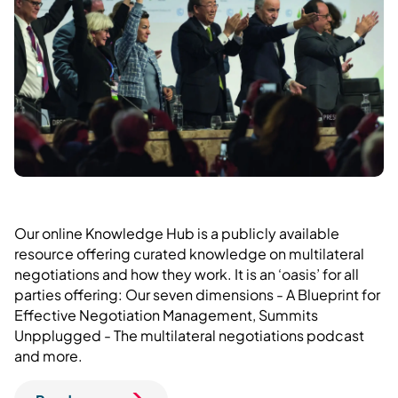
Our online Knowledge Hub is a publicly available
resource offering curated knowledge on multilateral
negotiations and how they work. It is an ‘oasis’ for all
parties offering: Our seven dimensions - A Blueprint for
Effective Negotiation Management, Summits
Unpplugged - The multilateral negotiations podcast
and more.