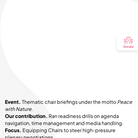
Donate
Event.
Thematic chair briefings under the motto
Peace
with Nature.
Our contribution.
Ran readiness drills on agenda
navigation, time management and media handling.
Focus.
Equipping Chairs to steer high-pressure
plenary negotiations.