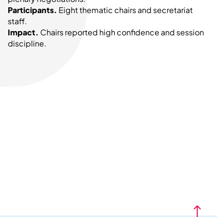
Participants.
Eight thematic chairs and secretariat
staff.
Impact.
Chairs reported high confidence and session
discipline.