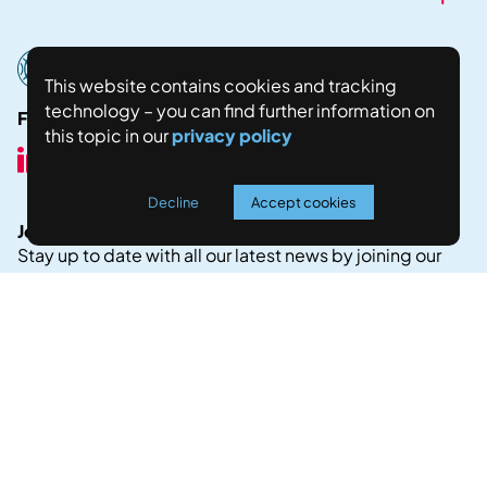
This website contains cookies and tracking
technology – you can find further information on
Follow us here:
this topic in our
privacy policy
Decline
Accept cookies
Join our Newsletter!
Stay up to date with all our latest news by joining our
newsletter.
JOIN NOW
Legal Notice
Privacy Policy
Copyright © 2024 Fostering world negotiations for