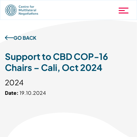
GO BACK
Support to CBD COP-16
Chairs – Cali, Oct 2024
2024
Date:
19.10.2024