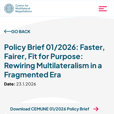
GO BACK
Policy Brief 01/2026: Faster,
Fairer, Fit for Purpose:
Rewiring Multilateralism in a
Fragmented Era
Date:
23.1.2026
Download CEMUNE 01/2026 Policy Brief