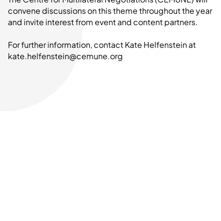
convene discussions on this theme throughout the year
and invite interest from event and content partners.
For further information, contact Kate Helfenstein at
kate.helfenstein@cemune.org