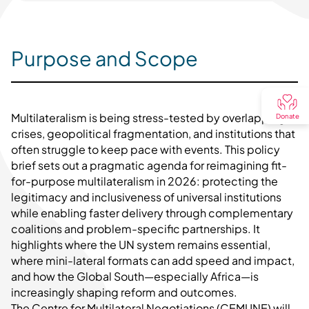
Purpose and Scope
Multilateralism is being stress-tested by overlapping
Donate
crises, geopolitical fragmentation, and institutions that
often struggle to keep pace with events. This policy
brief sets out a pragmatic agenda for reimagining fit-
for-purpose multilateralism in 2026: protecting the
legitimacy and inclusiveness of universal institutions
while enabling faster delivery through complementary
coalitions and problem-specific partnerships. It
highlights where the UN system remains essential,
where mini-lateral formats can add speed and impact,
and how the Global South—especially Africa—is
increasingly shaping reform and outcomes.
The Centre for Multilateral Negotiations (CEMUNE) will