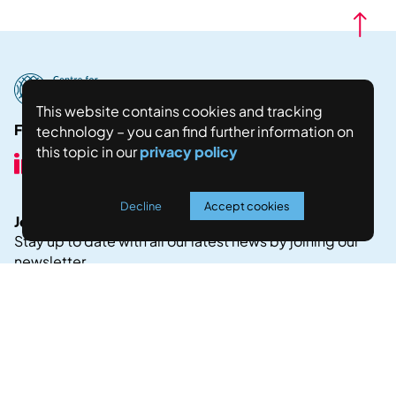
This website contains cookies and tracking
Follow us here:
technology – you can find further information on
this topic in our
privacy policy
Decline
Accept cookies
Join our Newsletter!
Stay up to date with all our latest news by joining our
newsletter.
JOIN NOW
Legal Notice
Privacy Policy