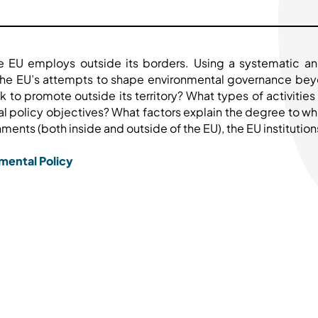
he EU employs outside its borders. Using a systematic an
s the EU’s attempts to shape environmental governance be
k to promote outside its territory? What types of activiti
al policy objectives? What factors explain the degree to whic
ents (both inside and outside of the EU), the EU institutions,
mental Policy