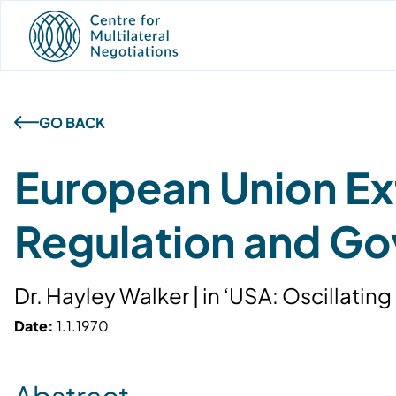
GO BACK
European Union Ext
Regulation and G
Dr. Hayley Walker | in ‘USA: Oscillat
Date:
1.1.1970