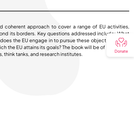
d coherent approach to cover a range of EU activities,
yond its borders. Key questions addressed include: What
es does the EU engage in to pursue these objectives? How
h the EU attains its goals? The book will be of interest to
Donate
 think tanks, and research institutes.