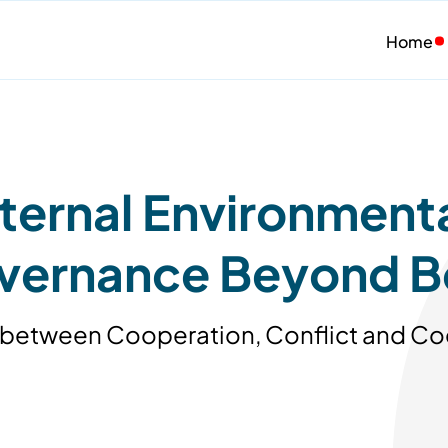
Home
ernal Environmental
overnance Beyond B
ing between Cooperation, Conflict and C