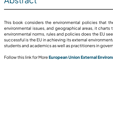
Abstract
This book considers the environmental policies that t
environmental issues, and geographical areas, it chart
environmental norms, rules and policies does the EU see
successful is the EU in achieving its external environment
students and academics as well as practitioners in governm
Follow this link for More
European Union External Environ