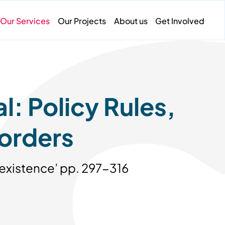
Our Services
Our Projects
About us
Get Involved
: Policy Rules,
orders
oexistence’ pp. 297-316