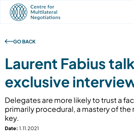
GO BACK
Laurent Fabius ta
exclusive intervie
Delegates are more likely to trust a fac
primarily procedural, a mastery of the
key.
Date:
1.11.2021