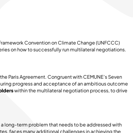
ions Framework Convention on Climate Change (UNFCCC)
ries on how to successfully run multilateral negotiations.
of the Paris Agreement. Congruent with CEMUNE’s Seven
 ensuring progress and acceptance of an ambitious outcome
olders
within the multilateral negotiation process, to drive
is a long-term problem that needs to be addressed with
tes, faces many additional challenges in achieving the