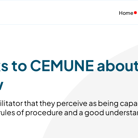
Home
lks to CEMUNE abou
w
ilitator that they perceive as being capab
 rules of procedure and a good understan