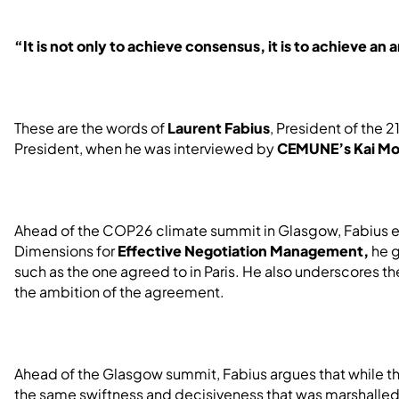
“It is not only to achieve consensus, it is to achieve a
These are the words of
Laurent Fabius
, President of the
President, when he was interviewed by
CEMUNE’s Kai Mo
Ahead of the COP26 climate summit in Glasgow, Fabius e
Dimensions for
Effective Negotiation Management,
he g
such as the one agreed to in Paris. He also underscores t
the ambition of the agreement.
Ahead of the Glasgow summit, Fabius argues that while t
the same swiftness and decisiveness that was marshalled b