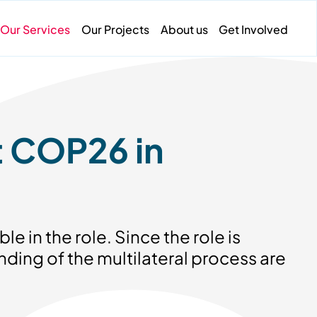
Our Services
Our Projects
About us
Get Involved
t COP26 in
le in the role. Since the role is
ding of the multilateral process are