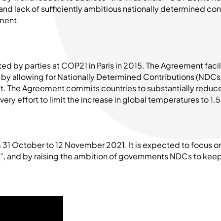
 and lack of sufficiently ambitious nationally determined co
ment.
ed by parties at COP21 in Paris in 2015. The Agreement faci
by allowing for Nationally Determined Contributions (NDCs)
st. The Agreement commits countries to substantially reduc
ery effort to limit the increase in global temperatures to 1.
 31 October to 12 November 2021. It is expected to focus o
”, and by raising the ambition of governments NDCs to keep 