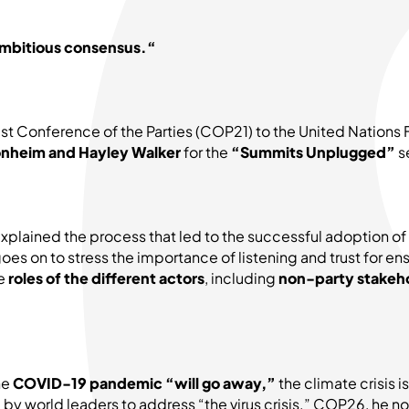
n ambitious consensus.“
 21st Conference of the Parties (COP21) to the United Nat
nheim and Hayley Walker
for the
“Summits Unplugged”
se
xplained the process that led to the successful adoption 
oes on to stress the importance of listening and trust for
he
roles of the different actors
, including
non-party stakeh
he
COVID-19 pandemic “will go away,”
the climate crisis 
y world leaders to address “the virus crisis.” COP26, he no