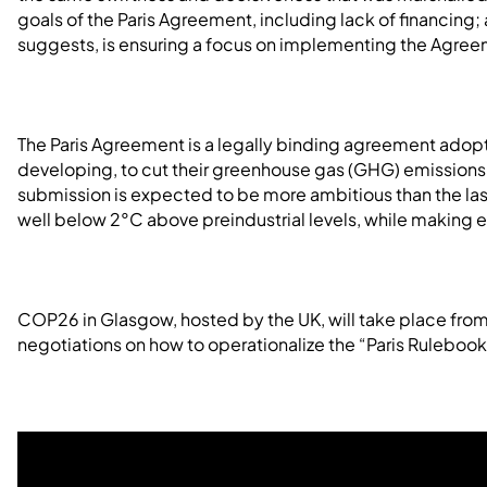
goals of the Paris Agreement, including lack of financing;
suggests, is ensuring a focus on implementing the Agree
The Paris Agreement is a legally binding agreement adopt
developing, to cut their greenhouse gas (GHG) emissions 
submission is expected to be more ambitious than the la
well below 2°C above preindustrial levels, while making ev
COP26 in Glasgow, hosted by the UK, will take place from
negotiations on how to operationalize the “Paris Rulebook