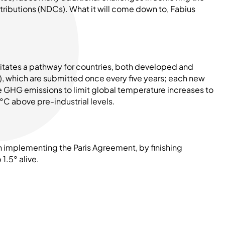
ntributions (NDCs). What it will come down to, Fabius
litates a pathway for countries, both developed and
, which are submitted once every five years; each new
e GHG emissions to limit global temperature increases to
5°C above pre-industrial levels.
n implementing the Paris Agreement, by finishing
1.5° alive.