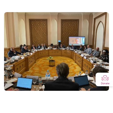
Donate