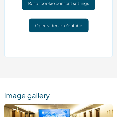
Reset cookie consent settings
Open video on Youtube
Image gallery