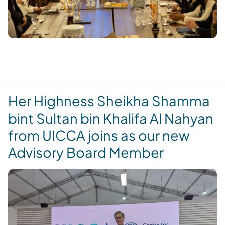
Her Highness Sheikha Shamma
bint Sultan bin Khalifa Al Nahyan
from UICCA joins as our new
Advisory Board Member