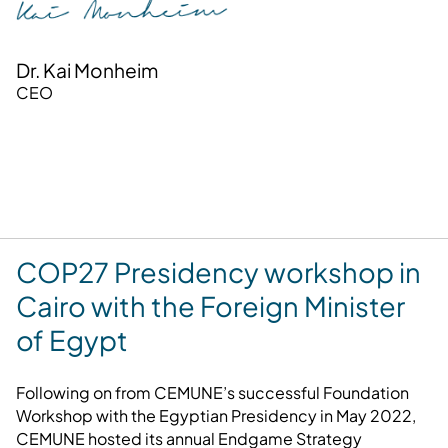
Dr. Kai Monheim
CEO
COP27 Presidency workshop in
Cairo with the Foreign Minister
of Egypt
Following on from CEMUNE’s successful Foundation
Workshop with the Egyptian Presidency in May 2022,
CEMUNE hosted its annual Endgame Strategy