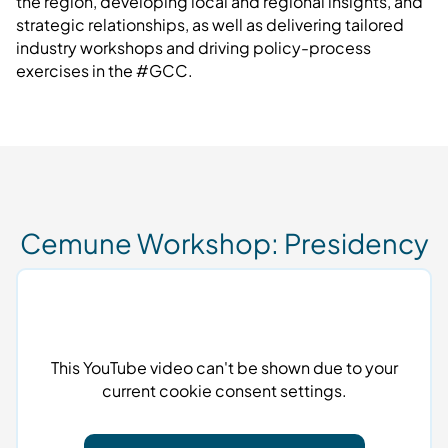
the region, developing local and regional insights, and
strategic relationships, as well as delivering tailored
industry workshops and driving policy-process
exercises in the #GCC.
Cemune Workshop: Presidency
This YouTube video can't be shown due to your
current cookie consent settings.