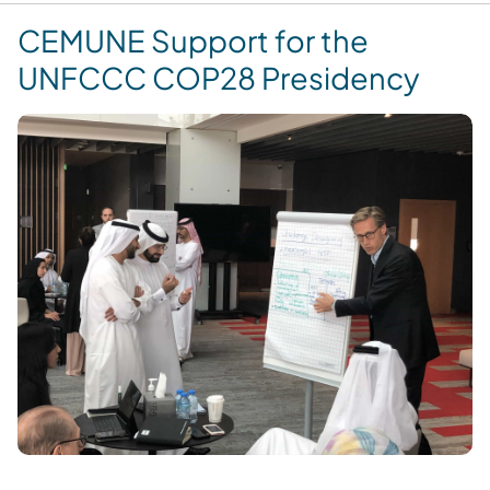
CEMUNE Support for the
UNFCCC COP28 Presidency