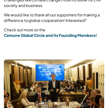
society and business.
We would like to thank all our supporters for making a
difference to global cooperation! Interested?
Check out more on the
Cemune Global Circle and its Founding Members!