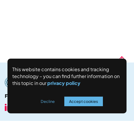
This website contains cookies and tracking
technology – you can find further information on
this topic in our
privacy policy
Follow us here:
Decline
Accept cookies
Join our Newsletter!
Stay up to date with all our latest news by joining our