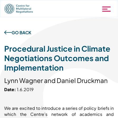
GO BACK
Procedural Justice in Climate
Negotiations Outcomes and
Implementation
Lynn Wagner and Daniel Druckman
Date:
1.6.2019
We are excited to introduce a series of policy briefs in
which the Centre’s network of academics and