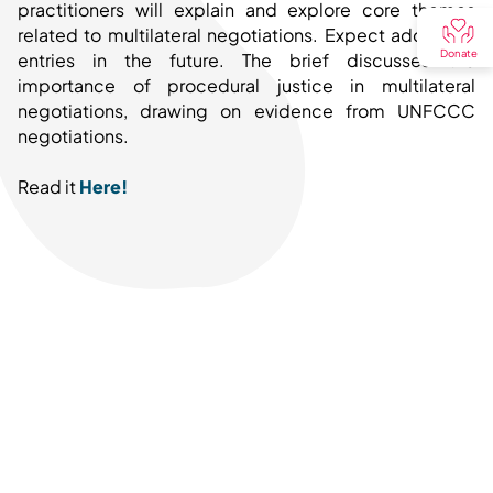
practitioners will explain and explore core themes
related to multilateral negotiations. Expect additional
Donate
entries in the future. The brief discusses the
importance of procedural justice in multilateral
negotiations, drawing on evidence from UNFCCC
negotiations.
Read it
Here!